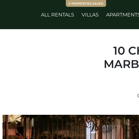
0
PROPERTIES SAVED
ALL RENTALS
VILLAS
APARTMENT
10 
MARB