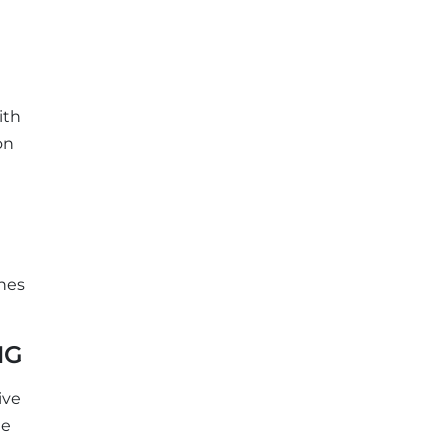
ith
on
ines
NG
ive
te