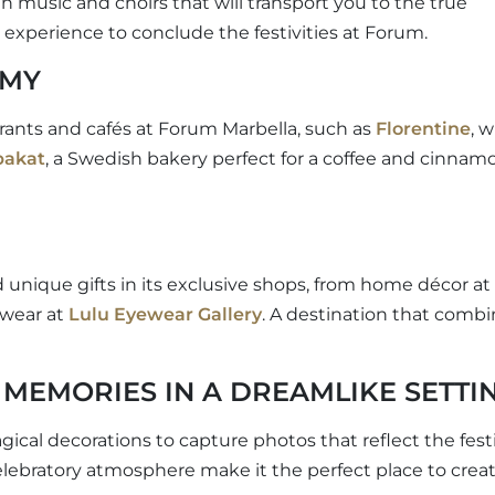
h music and choirs that will transport you to the true
experience to conclude the festivities at Forum.
OMY
urants and cafés at Forum Marbella, such as
Florentine
, w
bakat
, a Swedish bakery perfect for a coffee and cinnam
d unique gifts in its exclusive shops, from home décor at
ewear at
Lulu Eyewear Gallery
. A destination that comb
MEMORIES IN A DREAMLIKE SETTI
cal decorations to capture photos that reflect the fest
 celebratory atmosphere make it the perfect place to crea