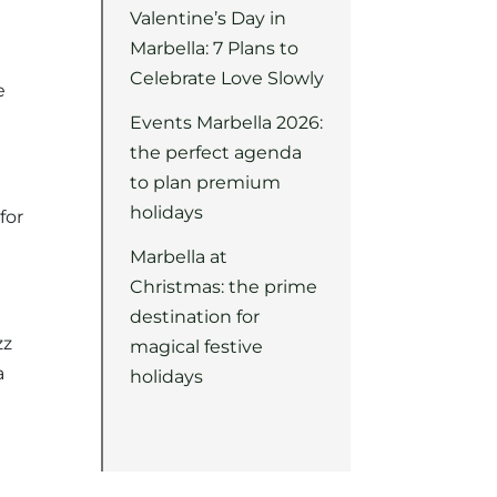
Valentine’s Day in
Marbella: 7 Plans to
Celebrate Love Slowly
e
Events Marbella 2026:
the perfect agenda
to plan premium
holidays
for
Marbella at
Christmas: the prime
destination for
zz
magical festive
a
holidays