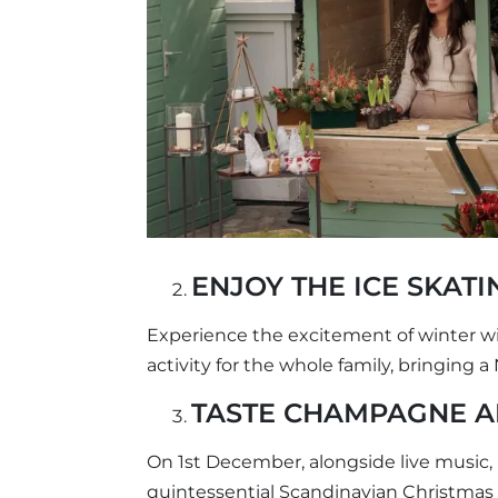
ENJOY THE ICE SKATI
Experience the excitement of winter wit
activity for the whole family, bringing 
TASTE CHAMPAGNE 
On 1st December, alongside live music,
quintessential Scandinavian Christmas d