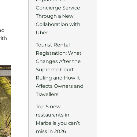
Concierge Service
Through a New
Collaboration with
nd
Uber
with
Tourist Rental
Registration: What
Changes After the
Supreme Court
Ruling and How It
Affects Owners and
Travellers
Top 5 new
restaurants in
Marbella you can’t
miss in 2026