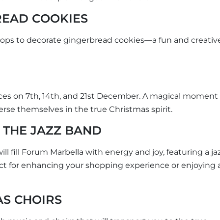
READ COOKIES
shops to decorate gingerbread cookies—a fun and creativ
ces on 7th, 14th, and 21st December. A magical moment 
rse themselves in the true Christmas spirit.
 THE JAZZ BAND
l fill Forum Marbella with energy and joy, featuring a ja
ct for enhancing your shopping experience or enjoying 
AS CHOIRS