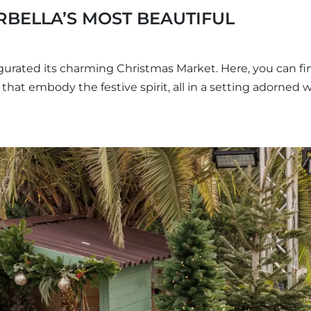
RBELLA’S MOST BEAUTIFUL
urated its charming Christmas Market. Here, you can fi
s that embody the festive spirit, all in a setting adorned 