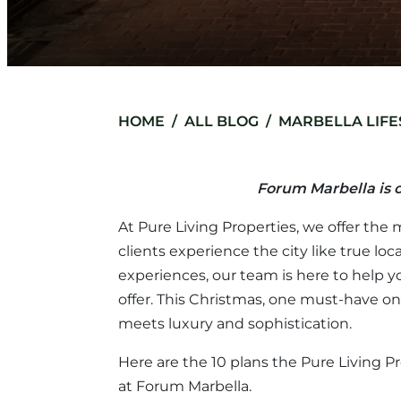
HOME
ALL BLOG
MARBELLA LIFE
Forum Marbella is o
At Pure Living Properties, we offer the 
clients experience the city like true 
experiences, our team is here to help 
offer. This Christmas, one must-have o
meets luxury and sophistication.
Here are the 10 plans the Pure Living
at Forum Marbella.