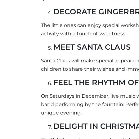
DECORATE GINGERB
The little ones can enjoy special work
activity with a touch of sweetness.
MEET SANTA CLAUS
Santa Claus will make special appearan
children to share their wishes and imme
FEEL THE RHYTHM OF
On Saturdays in December, live music wil
band performing by the fountain. Perfe
unique evening.
DELIGHT IN CHRISTM