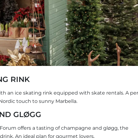
NG RINK
h an ice skating rink equipped with skate rentals. A per
a Nordic touch to sunny Marbella.
AND GLØGG
 Forum offers a tasting of champagne and gløgg, the
rink. An ideal plan for gourmet lovers.