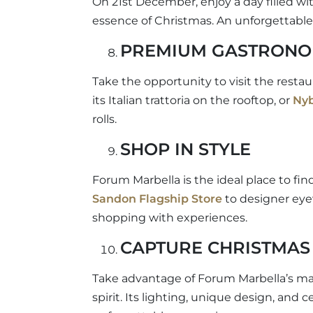
On 21st December, enjoy a day filled wit
essence of Christmas. An unforgettable 
PREMIUM GASTRON
Take the opportunity to visit the resta
its Italian trattoria on the rooftop, or
Ny
rolls.
SHOP IN STYLE
Forum Marbella is the ideal place to fin
Sandon Flagship Store
to designer ey
shopping with experiences.
CAPTURE CHRISTMAS 
Take advantage of Forum Marbella’s magi
spirit. Its lighting, unique design, and