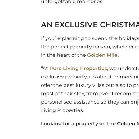
unforgettable memories.
AN EXCLUSIVE CHRISTMA
If you’re planning to spend the holidays
the perfect property for you, whether it
in the heart of the
Golden Mile
.
“At
Pure Living Properties
, we underst
exclusive property; it’s about immersing 
offer the best luxury villas but also to
most of their stay, from event recomm
personalised assistance so they can en
Living Properties.
Looking for a property on the Golden M