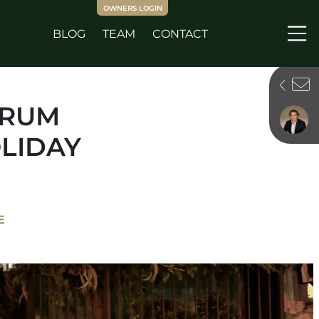
OWNERS LOGIN
BLOG
TEAM
CONTACT
Me
ORUM
LIDAY
E