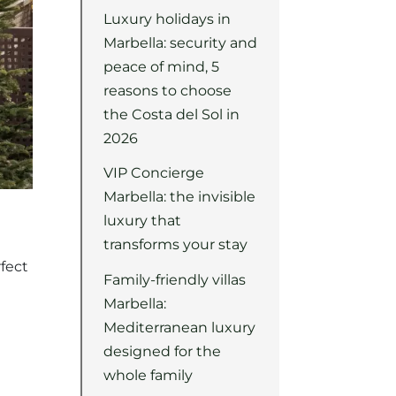
Luxury holidays in
Marbella: security and
peace of mind, 5
reasons to choose
the Costa del Sol in
2026
VIP Concierge
Marbella: the invisible
luxury that
transforms your stay
fect
Family-friendly villas
Marbella:
Mediterranean luxury
designed for the
whole family