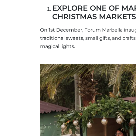
EXPLORE ONE OF MA
CHRISTMAS MARKETS
On 1st December, Forum Marbella inaug
traditional sweets, small gifts, and craft
magical lights.