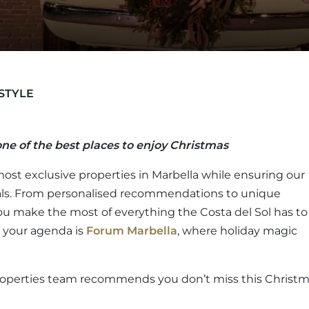
STYLE
ne of the best places to enjoy Christmas
most exclusive properties in Marbella while ensuring our
locals. From personalised recommendations to unique
you make the most of everything the Costa del Sol has to
n your agenda is
Forum Marbella
, where holiday magic
 Properties team recommends you don’t miss this Christ