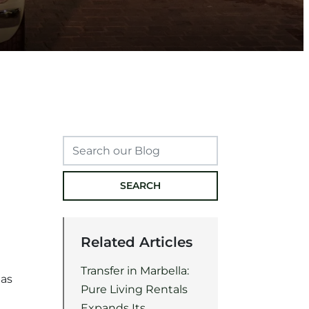
SEARCH
Related Articles
Transfer in Marbella:
mas
Pure Living Rentals
Expands Its