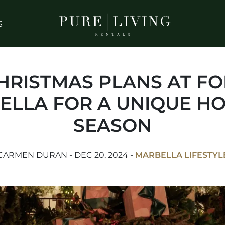
S
CHRISTMAS PLANS AT F
ELLA FOR A UNIQUE HO
SEASON
CARMEN DURAN - DEC 20, 2024 -
MARBELLA LIFESTYL