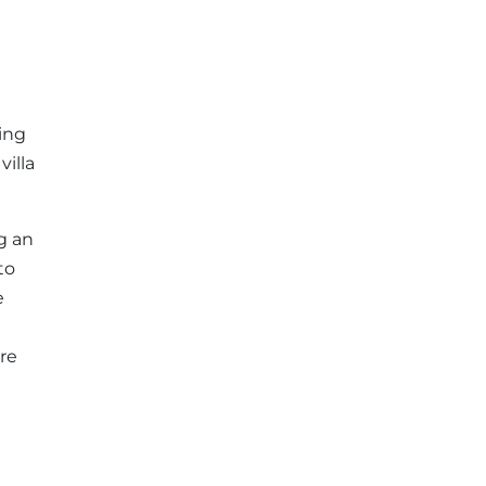
ding
villa
g an
to
e
re