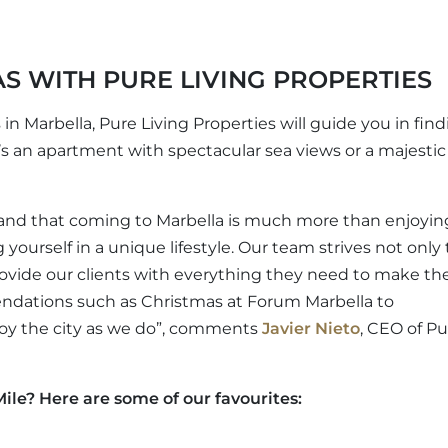
S WITH PURE LIVING PROPERTIES
 in Marbella, Pure Living Properties will guide you in fin
’s an apartment with spectacular sea views or a majestic 
and that coming to Marbella is much more than enjoyin
yourself in a unique lifestyle. Our team strives not only 
 provide our clients with everything they need to make th
endations such as Christmas at Forum Marbella to
joy the city as we do”, comments
Javier Nieto
, CEO of Pu
ile? Here are some of our favourites: