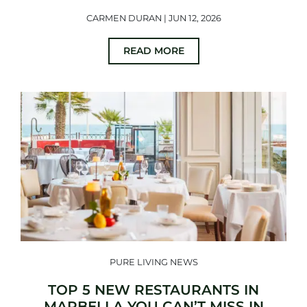
CARMEN DURAN | JUN 12, 2026
READ MORE
PURE LIVING NEWS
TOP 5 NEW RESTAURANTS IN
MARBELLA YOU CAN’T MISS IN