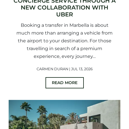
CONCIERGE SERVICE THROUGH A
NEW COLLABORATION WITH
UBER
Booking a transfer in Marbella is about
much more than arranging a vehicle from
the airport to your destination. For those
travelling in search of a premium
experience, every journey…
CARMEN DURAN | JUL 13, 2026
READ MORE