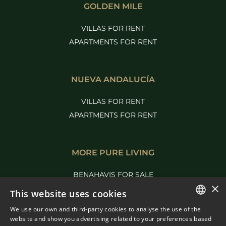
GOLDEN MILE
VILLAS FOR RENT
APARTMENTS FOR RENT
NUEVA ANDALUCÍA
VILLAS FOR RENT
APARTMENTS FOR RENT
MORE PURE LIVING
BENAHAVIS FOR SALE
×
MARBELLA FOR SALE
This website uses cookies
We use our own and third-party cookies to analyse the use of the
ENGLISH
website and show you advertising related to your preferences based