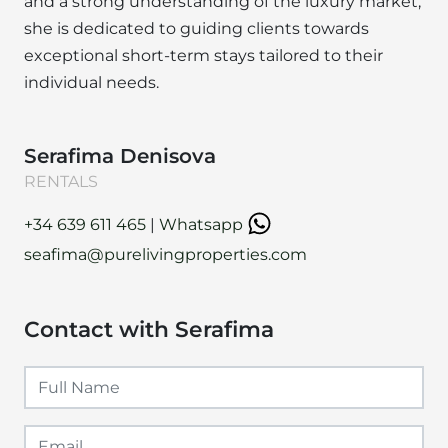
and a strong understanding of the luxury market,
she is dedicated to guiding clients towards
exceptional short-term stays tailored to their
individual needs.
Serafima Denisova
RENTALS
+34 639 611 465
|
Whatsapp
seafima@purelivingproperties.com
Contact with Serafima