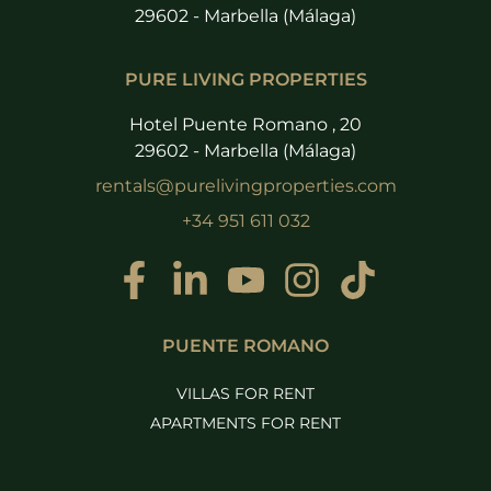
29602 - Marbella (Málaga)
PURE LIVING PROPERTIES
Hotel Puente Romano , 20
29602 - Marbella (Málaga)
rentals@purelivingproperties.com
+34 951 611 032
PUENTE ROMANO
VILLAS FOR RENT
APARTMENTS FOR RENT