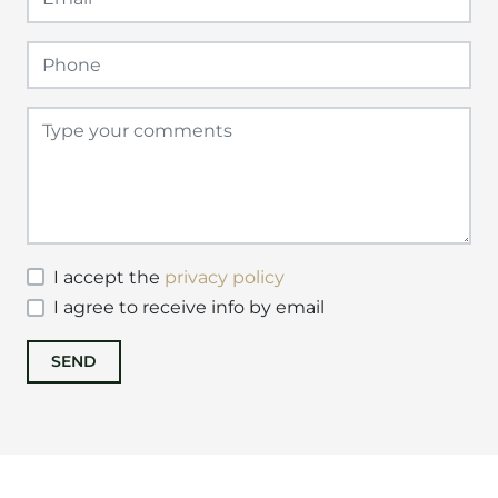
I accept the
privacy policy
I agree to receive info by email
SEND