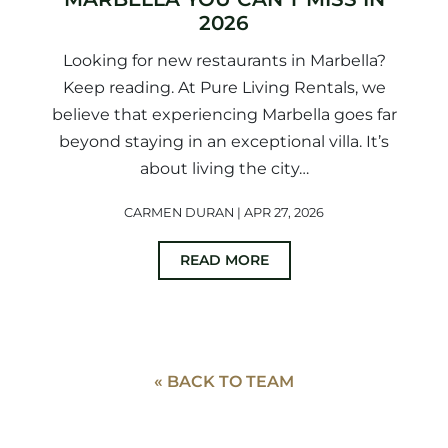
2026
Looking for new restaurants in Marbella?
Keep reading. At Pure Living Rentals, we
believe that experiencing Marbella goes far
beyond staying in an exceptional villa. It’s
about living the city…
CARMEN DURAN | APR 27, 2026
READ MORE
« BACK TO TEAM