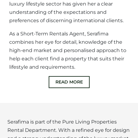
luxury lifestyle sector has given her a clear
understanding of the expectations and
preferences of discerning international clients.
As a Short-Term Rentals Agent, Serafima
combines her eye for detail, knowledge of the
high-end market and personalised approach to
help each client find a property that suits their
lifestyle and requirements.
READ MORE
Serafima is part of the Pure Living Properties
Rental Department. With a refined eye for design