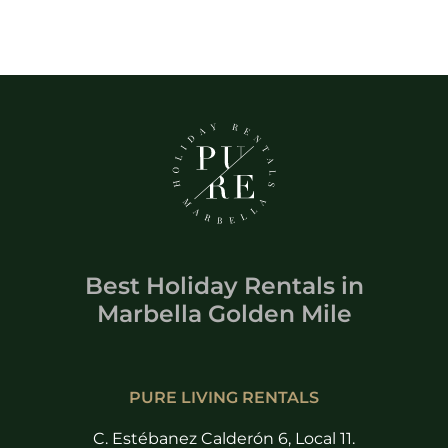
Best Holiday Rentals
in
Marbella Golden Mile
PURE LIVING RENTALS
C. Estébanez Calderón 6, Local 11.