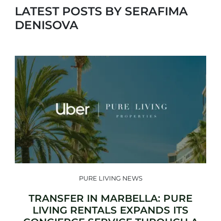
LATEST POSTS BY SERAFIMA
DENISOVA
PURE LIVING NEWS
TRANSFER IN MARBELLA: PURE
LIVING RENTALS EXPANDS ITS