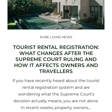
PURE LIVING NEWS
TOURIST RENTAL REGISTRATION:
WHAT CHANGES AFTER THE
SUPREME COURT RULING AND
HOW IT AFFECTS OWNERS AND
TRAVELLERS
If you have recently heard about the tourist
rental registration system and are
wondering what the Supreme Court’s
decision actually means, you are not alone.
In recent weeks, property owners,…