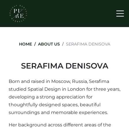
Me
HOME
ABOUT US
SERAFIMA DENISOVA
SERAFIMA DENISOVA
Born and raised in Moscow, Russia, Serafima
studied Spatial Design in London for three years,
developing a strong appreciation for
thoughtfully designed spaces, beautiful
surroundings and memorable experiences.
Her background across different areas of the