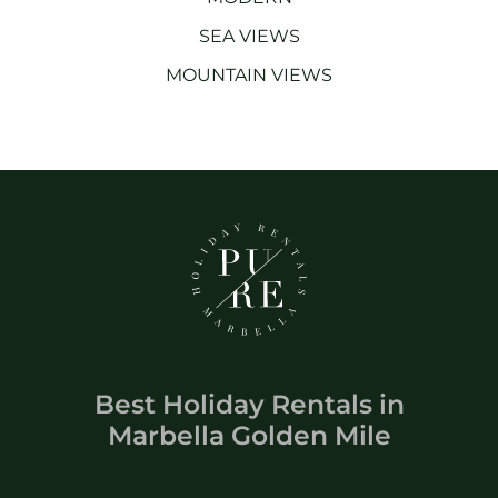
SEA VIEWS
MOUNTAIN VIEWS
Best Holiday Rentals
in
Marbella Golden Mile