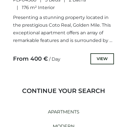
176 m² Interior
Presenting a stunning property located in
the prestigious Coto Real, Golden Mile. This
exceptional apartment offers an array of
remarkable features and is surrounded by a
wide range of amenities,...
From 400 €
VIEW
/ Day
CONTINUE YOUR SEARCH
APARTMENTS
MODERN