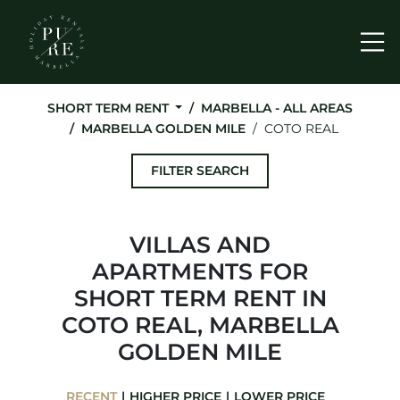
Me
SHORT TERM RENT
MARBELLA - ALL AREAS
MARBELLA GOLDEN MILE
COTO REAL
FILTER SEARCH
VILLAS AND
APARTMENTS FOR
SHORT TERM RENT IN
COTO REAL, MARBELLA
GOLDEN MILE
RECENT
HIGHER PRICE
LOWER PRICE