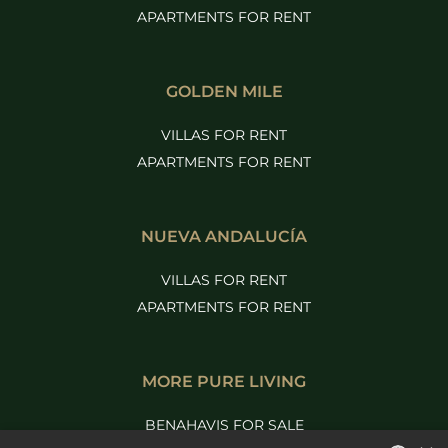
APARTMENTS FOR RENT
GOLDEN MILE
VILLAS FOR RENT
APARTMENTS FOR RENT
NUEVA ANDALUCÍA
VILLAS FOR RENT
APARTMENTS FOR RENT
MORE PURE LIVING
BENAHAVIS FOR SALE