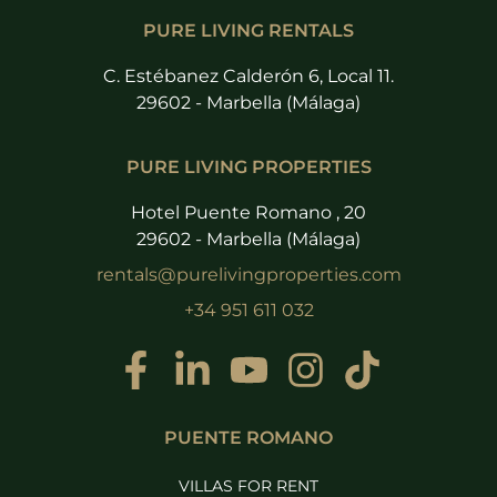
PURE LIVING RENTALS
C. Estébanez Calderón 6, Local 11.
29602 - Marbella (Málaga)
PURE LIVING PROPERTIES
Hotel Puente Romano , 20
29602 - Marbella (Málaga)
rentals@purelivingproperties.com
+34 951 611 032
PUENTE ROMANO
VILLAS FOR RENT