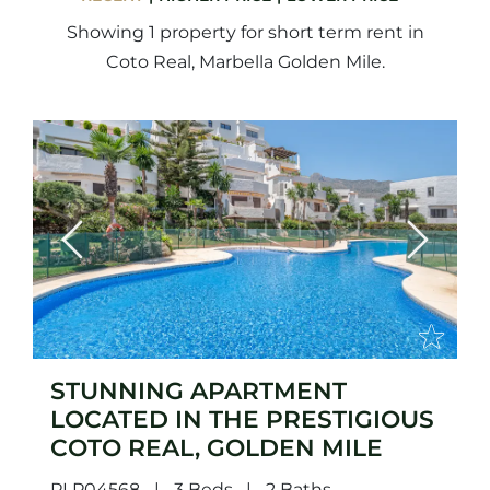
Showing 1 property for short term rent in
Coto Real, Marbella Golden Mile.
Previous
Next
STUNNING APARTMENT
LOCATED IN THE PRESTIGIOUS
COTO REAL, GOLDEN MILE
PLP04568
3 Beds
2 Baths