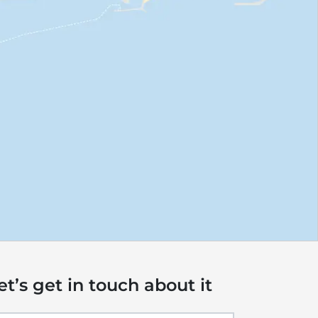
et’s get in touch about it