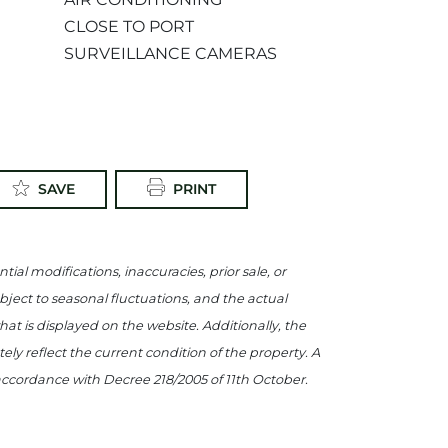
CLOSE TO PORT
SURVEILLANCE CAMERAS
SAVE
PRINT
tial modifications, inaccuracies, prior sale, or
ject to seasonal fluctuations, and the actual
what is displayed on the website. Additionally, the
y reflect the current condition of the property. A
 accordance with Decree 218/2005 of 11th October.