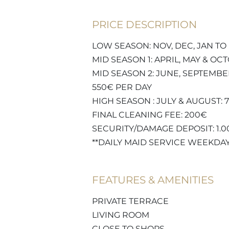
PRICE DESCRIPTION
LOW SEASON: NOV, DEC, JAN TO 
MID SEASON 1: APRIL, MAY & OC
MID SEASON 2: JUNE, SEPTEMBE
550€ PER DAY
HIGH SEASON : JULY & AUGUST: 
FINAL CLEANING FEE: 200€
SECURITY/DAMAGE DEPOSIT: 1.
**DAILY MAID SERVICE WEEKDA
FEATURES & AMENITIES
PRIVATE TERRACE
LIVING ROOM
CLOSE TO SHOPS