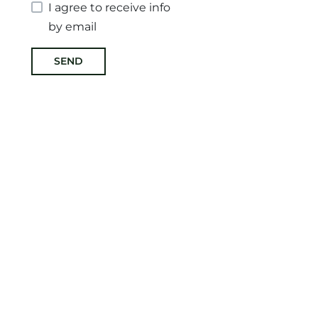
I agree to receive info
by email
SEND