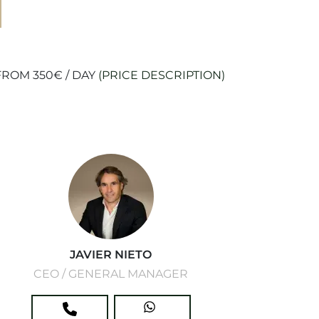
ROM 350€ / DAY
(PRICE DESCRIPTION)
JAVIER NIETO
CEO / GENERAL MANAGER