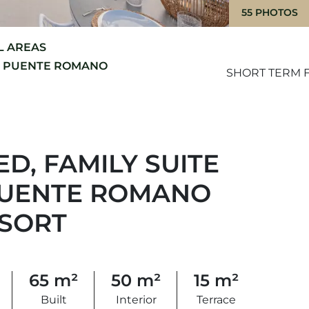
55 PHOTOS
L AREAS
 PUENTE ROMANO
SHORT TERM F
D, FAMILY SUITE
 PUENTE ROMANO
ESORT
65 m²
50 m²
15 m²
Built
Interior
Terrace