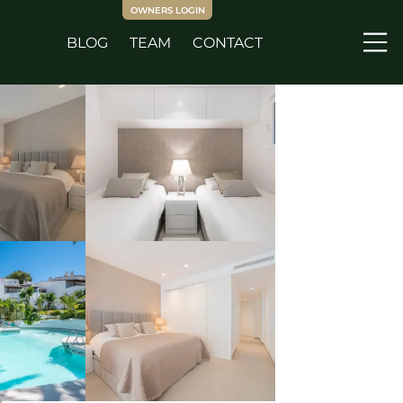
OWNERS LOGIN
BLOG
TEAM
CONTACT
Me