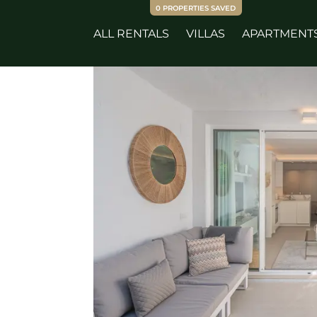
0
PROPERTIES SAVED
ALL RENTALS
VILLAS
APARTMENT