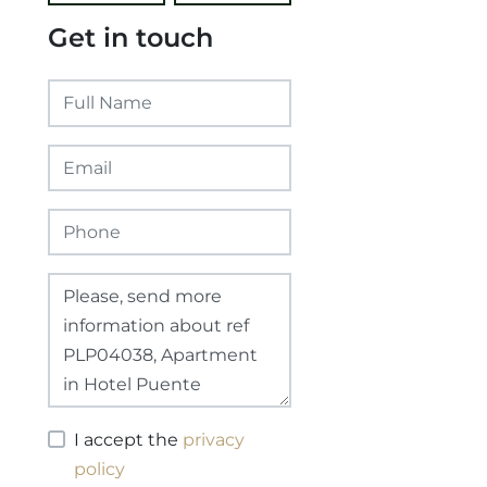
Get in touch
I accept the
privacy
policy