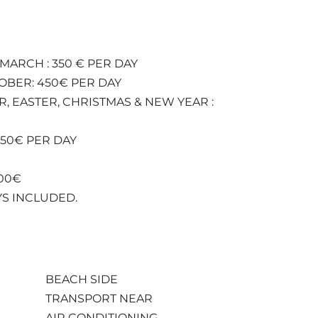
MARCH : 350 € PER DAY
TOBER: 450€ PER DAY
R, EASTER, CHRISTMAS & NEW YEAR :
750€ PER DAY
000€
YS INCLUDED.
BEACH SIDE
TRANSPORT NEAR
AIR CONDITIONING