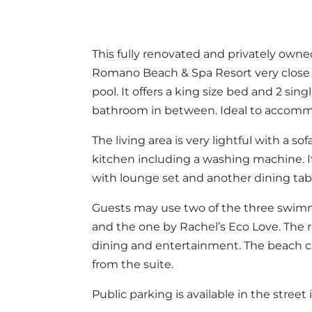
This fully renovated and privately own
Romano Beach & Spa Resort very close
pool. It offers a king size bed and 2 s
bathroom in between. Ideal to accommod
The living area is very lightful with a s
kitchen including a washing machine. It
with lounge set and another dining tabl
Guests may use two of the three swimmi
and the one by Rachel’s Eco Love. The r
dining and entertainment. The beach 
from the suite.
Public parking is available in the street i