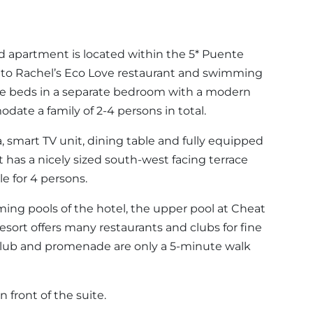
ed apartment is located within the 5* Puente
 to Rachel’s Eco Love restaurant and swimming
ingle beds in a separate bedroom with a modern
ate a family of 2-4 persons in total.
ofa, smart TV unit, dining table and fully equipped
 has a nicely sized south-west facing terrace
e for 4 persons.
ng pools of the hotel, the upper pool at Cheat
esort offers many restaurants and clubs for fine
club and promenade are only a 5-minute walk
n front of the suite.