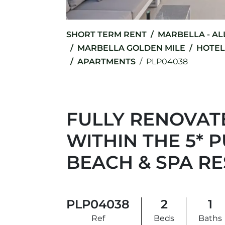
SHORT TERM RENT
MARBELLA - AL
MARBELLA GOLDEN MILE
HOTEL
APARTMENTS
PLP04038
FULLY RENOVATE
WITHIN THE 5*
BEACH & SPA R
PLP04038
2
1
Ref
Beds
Baths