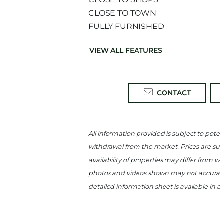
CLOSE TO TOWN
FULLY FURNISHED
VIEW ALL FEATURES
CONTACT
All information provided is subject to poten
withdrawal from the market. Prices are sub
availability of properties may differ from 
photos and videos shown may not accuratel
detailed information sheet is available in