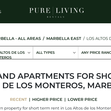
S
BELLA - ALL AREAS
MARBELLA EAST
LOS ALTOS
ALTOS DE LOS
ALL TYPES
ANY PRICE RAN
TEROS
AND APARTMENTS FOR SHO
S DE LOS MONTEROS, MARB
RECENT
HIGHER PRICE
LOWER PRICE
 property for short term rent in Los Altos de los Montero