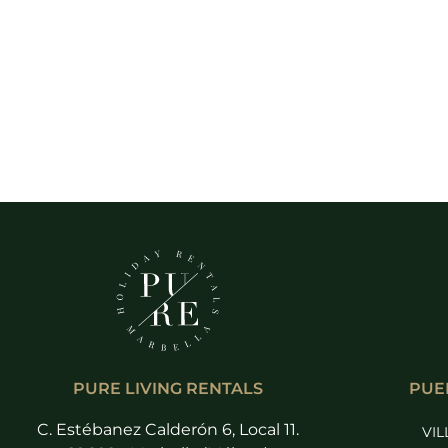
PURE LIVING RENTALS
PUE
C. Estébanez Calderón 6, Local 11.
VIL