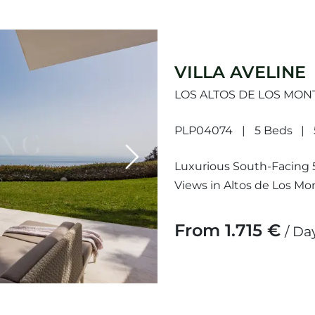
VILLA AVELINE
LOS ALTOS DE LOS MON
PLP04074
5 Beds
Next
Luxurious South-Facing 5
Views in Altos de Los Mon
built on three levels and 
From 1.715 €
/ Da