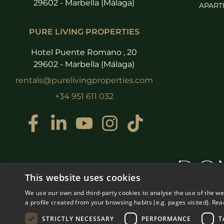
29602 - Marbella (Málaga)
APART
PURE LIVING PROPERTIES
Hotel Puente Romano , 20
29602 - Marbella (Málaga)
rentals@purelivingproperties.com
+34 951 611 032
This website uses cookies
We use our own and third-party cookies to analyse the use of the w
a profile created from your browsing habits (e.g. pages visited).
Rea
STRICTLY NECESSARY
PERFORMANCE
T
© COPYRIGHT 2008
PURE LI