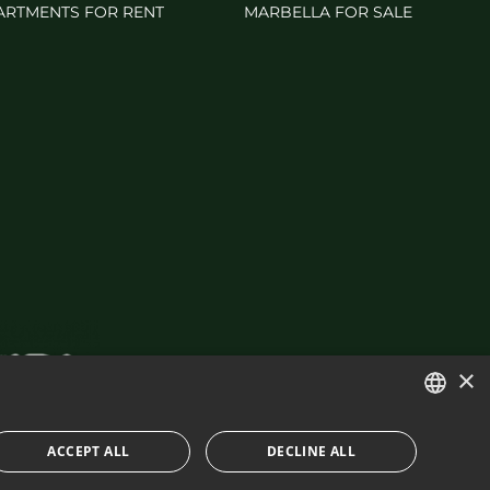
ARTMENTS FOR RENT
MARBELLA FOR SALE
×
ENGLISH
ACCEPT ALL
DECLINE ALL
SPANISH
IES POLICY
BUILT BY INMOBA