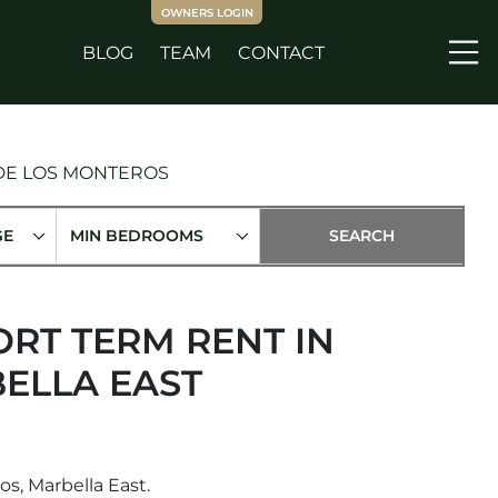
OWNERS LOGIN
BLOG
TEAM
CONTACT
Me
 DE LOS MONTEROS
GE
MIN BEDROOMS
RT TERM RENT IN
ELLA EAST
s, Marbella East.