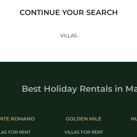
CONTINUE YOUR SEARCH
VILLAS
Best Holiday Rentals
in
Ma
NTE ROMANO
GOLDEN MILE
N
LAS FOR RENT
VILLAS FOR RENT