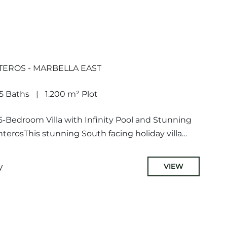
TEROS - MARBELLA EAST
5 Baths
1.200 m² Plot
-Bedroom Villa with Infinity Pool and Stunning
terosThis stunning South facing holiday villa
comprises of a spacious living...
y
VIEW