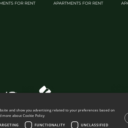
MENTS FOR RENT
APARTMENTS FOR RENT
AP
ebsite and show you advertising related to your preferences based on
d more about Cookie Policy
ARGETING
FUNCTIONALITY
UNCLASSIFIED
VING PROPERTIES
LEGAL ADVICE
PRIVACY POLICY
COOK