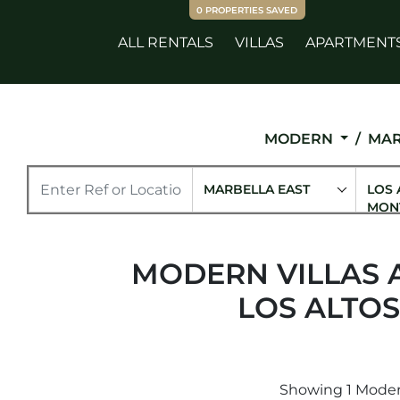
0
PROPERTIES SAVED
ALL RENTALS
VILLAS
APARTMENT
MODERN
MAR
MARBELLA EAST
LOS 
MON
MODERN VILLAS 
LOS ALTO
Showing 1 Modern