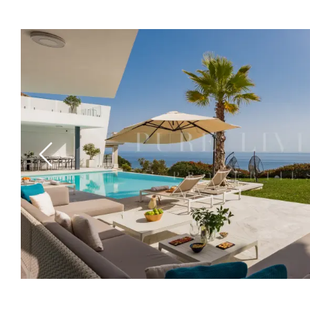
Previous