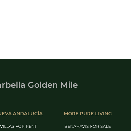
rbella Golden Mile
UEVA ANDALUCÍA
MORE PURE LIVING
VILLAS FOR RENT
BENAHAVIS FOR SALE