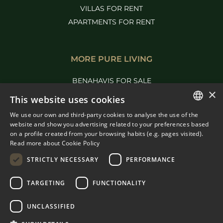
VILLAS FOR RENT
APARTMENTS FOR RENT
MORE PURE LIVING
BENAHAVIS FOR SALE
×
MARBELLA FOR SALE
This website uses cookies
We use our own and third-party cookies to analyse the use of the
ENGLISH
website and show you advertising related to your preferences based
on a profile created from your browsing habits (e.g. pages visited).
SPANISH
Read more about Cookie Policy
FRENCH
STRICTLY NECESSARY
PERFORMANCE
DUTCH
TARGETING
FUNCTIONALITY
© COPYRIGHT 2008
PURE LIVING PROPERTIES
UNCLASSIFIED
LEGAL ADVICE
PRIVACY POLICY