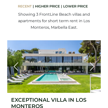
RECENT
HIGHER PRICE
LOWER PRICE
Showing 3 FrontLine Beach villas and
apartments for short term rent in Los
Monteros, Marbella East.
Previous
Next
EXCEPTIONAL VILLA IN LOS
MONTEROS