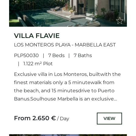
VILLA FLAVIE
LOS MONTEROS PLAYA - MARBELLA EAST
PLP50030
7 Beds
7 Baths
1.122 m² Plot
Exclusive villa in Los Monteros, builtwith the
finest materials only a 5 minutewalk from
the beach, and 15 minutesdrive to Puerto
Banus.Soulhouse Marbella is an exclusive
villa located in Los...
From 2.650 €
VIEW
/ Day