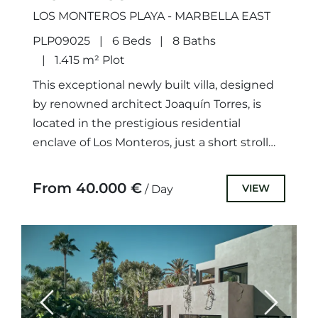
LOS MONTEROS PLAYA - MARBELLA EAST
PLP09025
6 Beds
8 Baths
1.415 m² Plot
This exceptional newly built villa, designed
by renowned architect Joaquín Torres, is
located in the prestigious residential
enclave of Los Monteros, just a short stroll
from the beach. One of...
From 40.000 €
VIEW
/ Day
Previous
Next