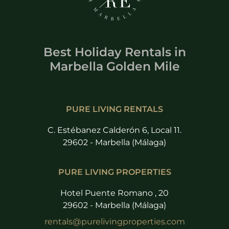
Best Holiday Rentals
in
Marbella Golden Mile
PURE LIVING RENTALS
C. Estébanez Calderón 6, Local 11.
29602 - Marbella (Málaga)
PURE LIVING PROPERTIES
Hotel Puente Romano , 20
29602 - Marbella (Málaga)
rentals@purelivingproperties.com