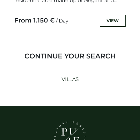
residential area made up of elegant and
luxury villas, that benefit...
From 1.150 €
VIEW
/ Day
CONTINUE YOUR SEARCH
VILLAS