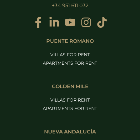
+34 951 611 032
PUENTE ROMANO
VILLAS FOR RENT
APARTMENTS FOR RENT
GOLDEN MILE
VILLAS FOR RENT
APARTMENTS FOR RENT
NUEVA ANDALUCÍA