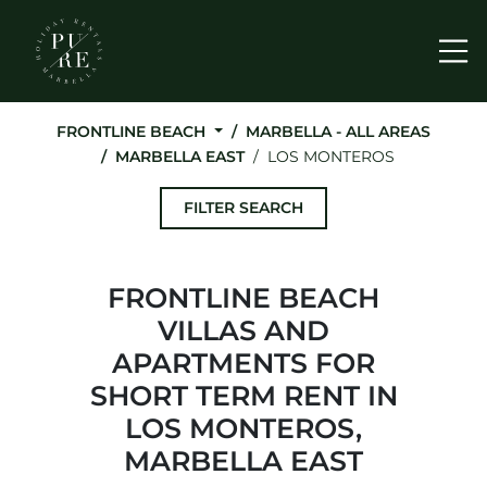
Me
FRONTLINE BEACH
MARBELLA - ALL AREAS
MARBELLA EAST
LOS MONTEROS
FILTER SEARCH
FRONTLINE BEACH
VILLAS AND
APARTMENTS FOR
SHORT TERM RENT IN
LOS MONTEROS,
MARBELLA EAST