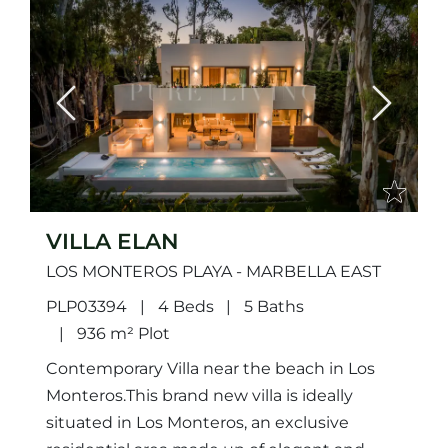
Previous
Next
VILLA ELAN
LOS MONTEROS PLAYA - MARBELLA EAST
PLP03394
4 Beds
5 Baths
936 m² Plot
Contemporary Villa near the beach in Los
Monteros.This brand new villa is ideally
situated in Los Monteros, an exclusive