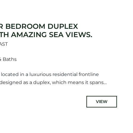
R BEDROOM DUPLEX
TH AMAZING SEA VIEWS.
AST
4 Baths
ocated in a luxurious residential frontline
designed as a duplex, which means it spans
ing ample space for comfortable...
VIEW