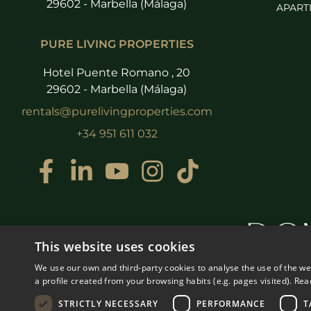
29602 - Marbella (Málaga)
APART
PURE LIVING PROPERTIES
Hotel Puente Romano , 20
29602 - Marbella (Málaga)
rentals@purelivingproperties.com
+34 951 611 032
This website uses cookies
We use our own and third-party cookies to analyse the use of the w
a profile created from your browsing habits (e.g. pages visited).
Rea
STRICTLY NECESSARY
PERFORMANCE
T
© COPYRIGHT 2008
PURE LI