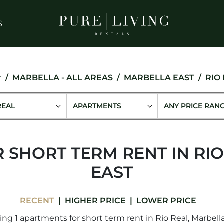
S
MARBELLA - ALL AREAS
MARBELLA EAST
RIO
REAL
APARTMENTS
ANY PRICE RAN
 SHORT TERM RENT IN RIO
EAST
RECENT
HIGHER PRICE
LOWER PRICE
ng 1 apartments for short term rent in Rio Real, Marbella