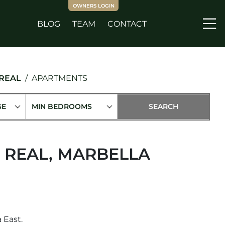
OWNERS LOGIN
BLOG
TEAM
CONTACT
Me
 REAL
APARTMENTS
GE
MIN BEDROOMS
 REAL, MARBELLA
 East.