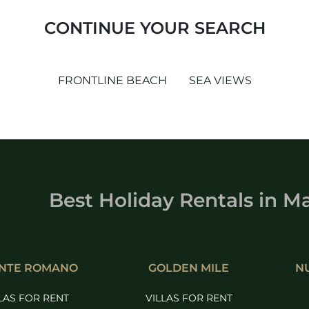
CONTINUE YOUR SEARCH
FRONTLINE BEACH
SEA VIEWS
Best Holiday Rentals
in
Ma
NTE ROMANO
GOLDEN MILE
N
LAS FOR RENT
VILLAS FOR RENT