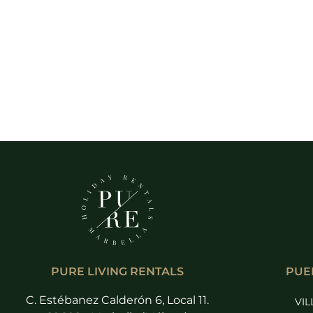
PURE LIVING RENTALS
PUE
C. Estébanez Calderón 6, Local 11.
VIL