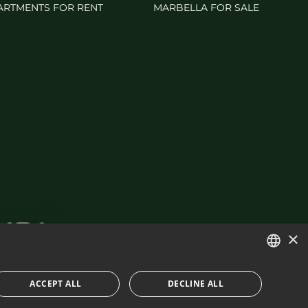
ARTMENTS FOR RENT
MARBELLA FOR SALE
×
ENGLISH
ACCEPT ALL
DECLINE ALL
SPANISH
IES POLICY
BUILT BY INMOBA