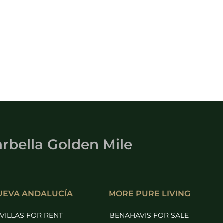
rbella Golden Mile
UEVA ANDALUCÍA
MORE PURE LIVING
VILLAS FOR RENT
BENAHAVIS FOR SALE