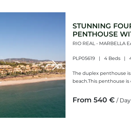
STUNNING FOU
PENTHOUSE WI
RIO REAL - MARBELLA E
PLP05619
4 Beds
Next
The duplex penthouse is l
beach.This penthouse is 
across two levels, provid
From 540 €
/ Day