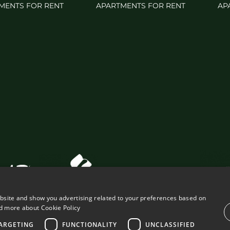
MENTS FOR RENT
APARTMENTS FOR RENT
AP
ebsite and show you advertising related to your preferences based on
d more about Cookie Policy
ARGETING
FUNCTIONALITY
UNCLASSIFIED
VING PROPERTIES
LEGAL ADVICE
PRIVACY POLICY
COOK