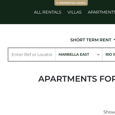
0
PROPERTIES SAVED
ALL RENTALS
VILLAS
APARTMENT
SHORT TERM RENT
MARBELLA EAST
RIO 
APARTMENTS FOR
Showi