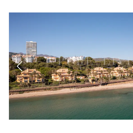
Previous