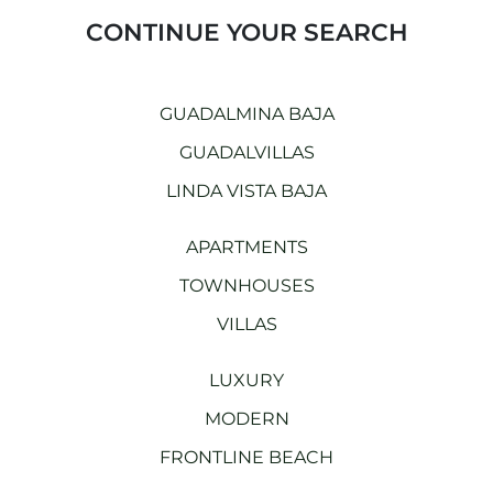
CONTINUE YOUR SEARCH
GUADALMINA BAJA
GUADALVILLAS
LINDA VISTA BAJA
APARTMENTS
TOWNHOUSES
VILLAS
LUXURY
MODERN
FRONTLINE BEACH