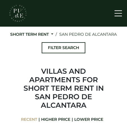
Me
SHORT TERM RENT
SAN PEDRO DE ALCANTARA
FILTER SEARCH
VILLAS AND
APARTMENTS FOR
SHORT TERM RENT IN
SAN PEDRO DE
ALCANTARA
RECENT
HIGHER PRICE
LOWER PRICE