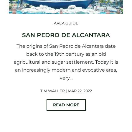
AREA GUIDE
SAN PEDRO DE ALCANTARA
The origins of San Pedro de Alcantara date
back to the 19th century as an old
agricultural and sugar settlement. Today it is
an increasingly modern and evocative area,
very…
TIM WALLER | MAR 22, 2022
READ MORE