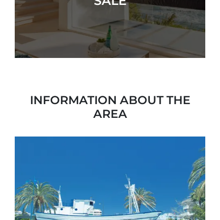
SALE
INFORMATION ABOUT THE
AREA