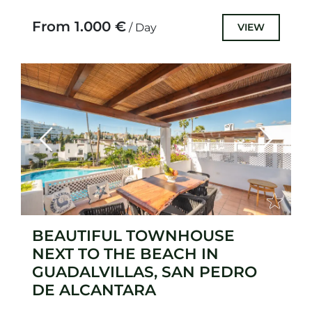
gem that underwent a complete
renovation in 2023....
From 1.000 €
VIEW
/ Day
Previous
Next
BEAUTIFUL TOWNHOUSE
NEXT TO THE BEACH IN
GUADALVILLAS, SAN PEDRO
DE ALCANTARA