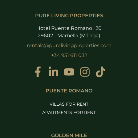
PURE LIVING PROPERTIES
Hotel Puente Romano , 20
29602 - Marbella (Málaga)
rentals@purelivingproperties.com
+34 951 611 032
PUENTE ROMANO
VILLAS FOR RENT
APARTMENTS FOR RENT
GOLDEN MILE