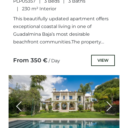
PLP05357
3 Beds
3 Baths
230 m² Interior
This beautifully updated apartment offers
exceptional coastal living in one of
Guadalmina Baja’s most desirable
beachfront communities.The property
features 3 spacious bedrooms and 3
bathrooms, including 2 fully renovated
From 350 €
VIEW
/ Day
modern...
Previous
Next