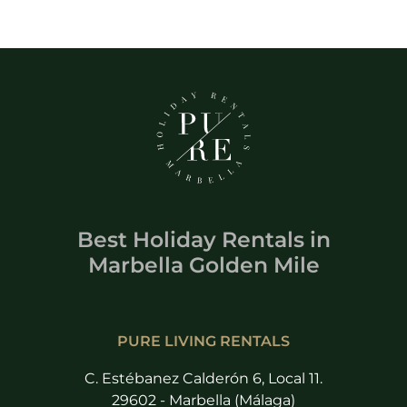
Best Holiday Rentals
in
Marbella Golden Mile
PURE LIVING RENTALS
C. Estébanez Calderón 6, Local 11.
29602 - Marbella (Málaga)