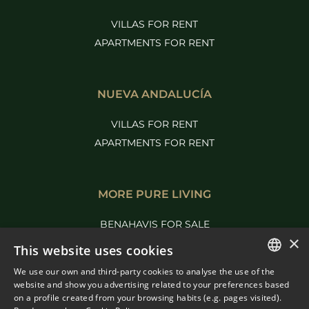
VILLAS FOR RENT
APARTMENTS FOR RENT
NUEVA ANDALUCÍA
VILLAS FOR RENT
APARTMENTS FOR RENT
MORE PURE LIVING
BENAHAVIS FOR SALE
×
MARBELLA FOR SALE
This website uses cookies
We use our own and third-party cookies to analyse the use of the
ENGLISH
website and show you advertising related to your preferences based
on a profile created from your browsing habits (e.g. pages visited).
SPANISH