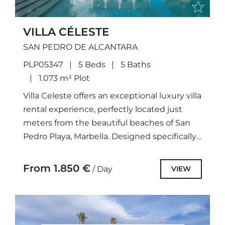
VILLA CÉLESTE
SAN PEDRO DE ALCANTARA
PLP05347
5 Beds
5 Baths
1.073 m² Plot
Villa Celeste offers an exceptional luxury villa
rental experience, perfectly located just
meters from the beautiful beaches of San
Pedro Playa, Marbella. Designed specifically
with families in mind, this villa...
From 1.850 €
VIEW
/ Day