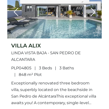
Previous
Next
VILLA ALIX
LINDA VISTA BAJA - SAN PEDRO DE
ALCANTARA
PLP04805
3 Beds
3 Baths
848 m² Plot
Exceptionally renovated three bedroom
villa, superbly located on the beachside in
San Pedro de AlcántaraThis exceptional villa
awaits you! A contemporary, single-level