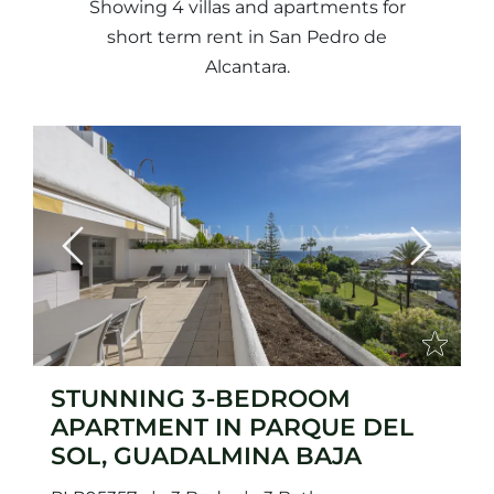
Showing 4 villas and apartments for
short term rent in San Pedro de
Alcantara.
Previous
Next
STUNNING 3-BEDROOM
APARTMENT IN PARQUE DEL
SOL, GUADALMINA BAJA