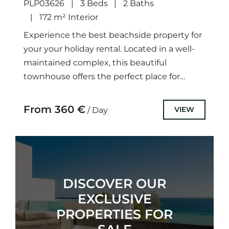
PLP03626
3 Beds
2 Baths
172 m² Interior
Experience the best beachside property for
your your holiday rental. Located in a well-
maintained complex, this beautiful
townhouse offers the perfect place for
friends and family to enjoy.The property
comprises...
From 360 €
VIEW
/ Day
DISCOVER OUR
EXCLUSIVE
PROPERTIES FOR